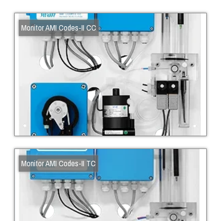
Monitor AMI Codes-II CC
Monitor AMI Codes-II TC