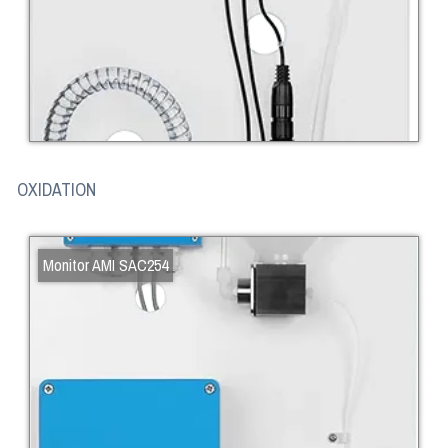
OXIDATION
Monitor AMI SAC254