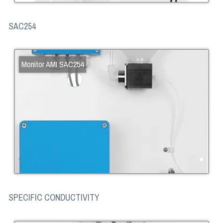
SAC254
Monitor AMI SAC254
SPECIFIC CONDUCTIVITY