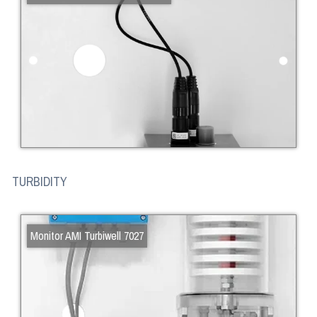
TURBIDITY
Monitor AMI Turbiwell 7027