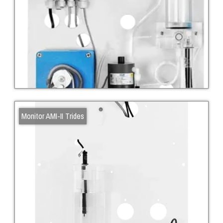
Monitor AMI-II Trides