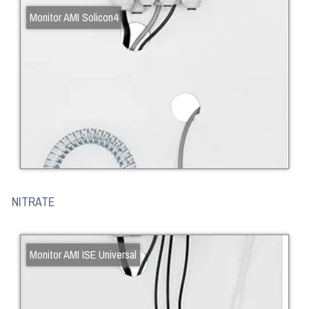
Monitor AMI Solicon4
NITRATE
Monitor AMI ISE Universal