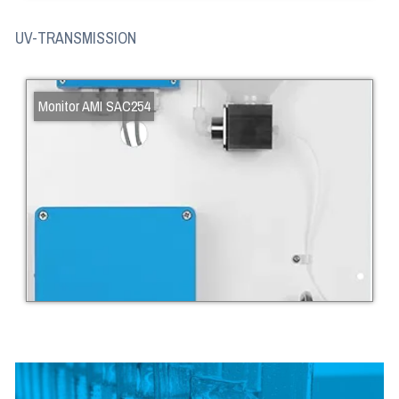
UV-TRANSMISSION
Monitor AMI SAC254