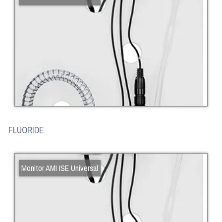
FLUORIDE
Monitor AMI ISE Universal