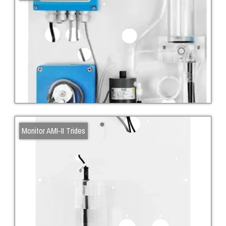
Monitor AMI-II Trides