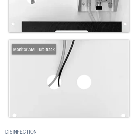
Monitor AMI Turbitrack
DISINFECTION