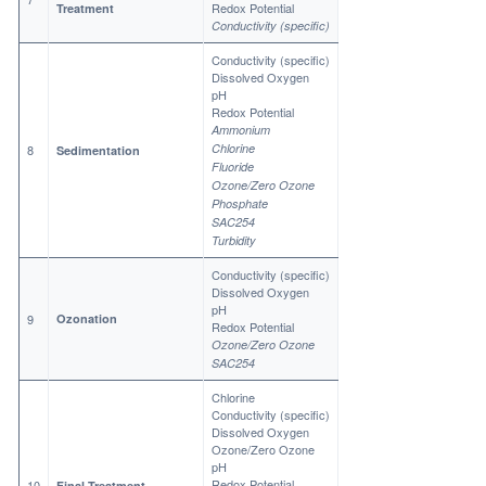
Redox Potential
Treatment
Conductivity (specific)
Conductivity (specific)
Dissolved Oxygen
pH
Redox Potential
Ammonium
Chlorine
8
Sedimentation
Fluoride
Ozone/Zero Ozone
Phosphate
SAC254
Turbidity
Conductivity (specific)
Dissolved Oxygen
pH
9
Ozonation
Redox Potential
Ozone/Zero Ozone
SAC254
Chlorine
Conductivity (specific)
Dissolved Oxygen
Ozone/Zero Ozone
pH
Redox Potential
10
Final Treatment