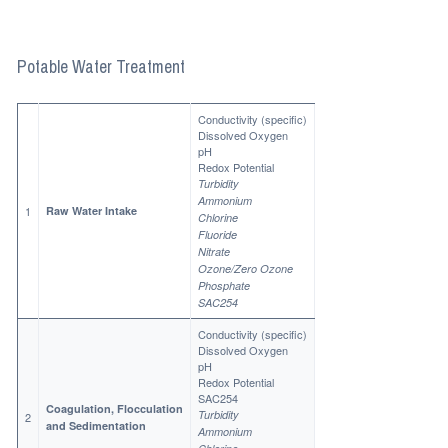
Potable Water Treatment
Conductivity (specific)
Dissolved Oxygen
pH
Redox Potential
Turbidity
Ammonium
1
Raw Water Intake
Chlorine
Fluoride
Nitrate
Ozone/Zero Ozone
Phosphate
SAC254
Conductivity (specific)
Dissolved Oxygen
pH
Redox Potential
SAC254
Coagulation, Flocculation
Turbidity
2
and Sedimentation
Ammonium