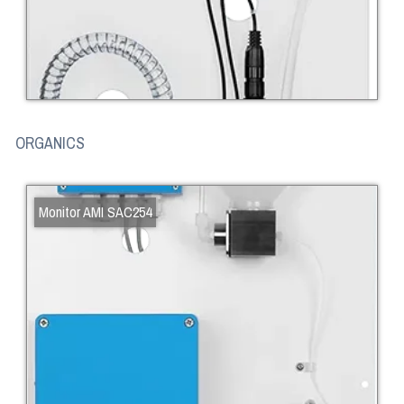
ORGANICS
Monitor AMI SAC254