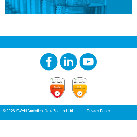
© 2026 SWAN Analytical New Zealand Ltd
Privacy Policy