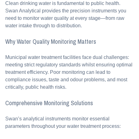
Clean drinking water is fundamental to public health.
Swan Analytical provides the precision instruments you
need to monitor water quality at every stage—from raw
water intake through to distribution.
Why Water Quality Monitoring Matters
Municipal water treatment facilities face dual challenges:
meeting strict regulatory standards whilst ensuring optimal
treatment efficiency. Poor monitoring can lead to
compliance issues, taste and odour problems, and most
critically, public health risks.
Comprehensive Monitoring Solutions
Swan’s analytical instruments monitor essential
parameters throughout your water treatment process: