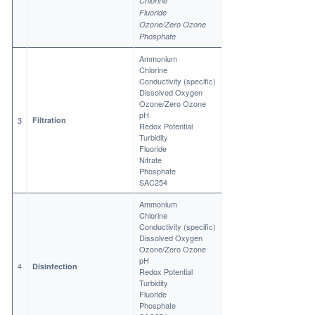
Chlorine
Fluoride
Ozone/Zero Ozone
Phosphate
Ammonium
Chlorine
Conductivity (specific)
Dissolved Oxygen
Ozone/Zero Ozone
pH
3
Filtration
Redox Potential
Turbidity
Fluoride
Nitrate
Phosphate
SAC254
Ammonium
Chlorine
Conductivity (specific)
Dissolved Oxygen
Ozone/Zero Ozone
pH
4
Disinfection
Redox Potential
Turbidity
Fluoride
Phosphate