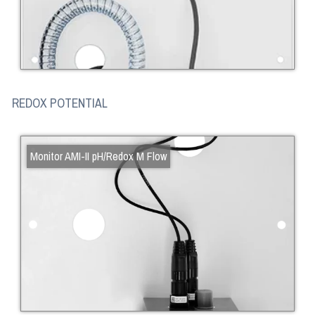
REDOX POTENTIAL
Monitor AMI-II pH/Redox M Flow