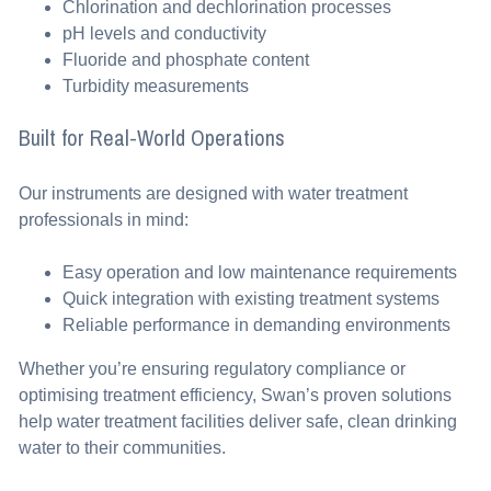
Chlorination and dechlorination processes
pH levels and conductivity
Fluoride and phosphate content
Turbidity measurements
Built for Real-World Operations
Our instruments are designed with water treatment
professionals in mind:
Easy operation and low maintenance requirements
Quick integration with existing treatment systems
Reliable performance in demanding environments
Whether you’re ensuring regulatory compliance or
optimising treatment efficiency, Swan’s proven solutions
help water treatment facilities deliver safe, clean drinking
water to their communities.