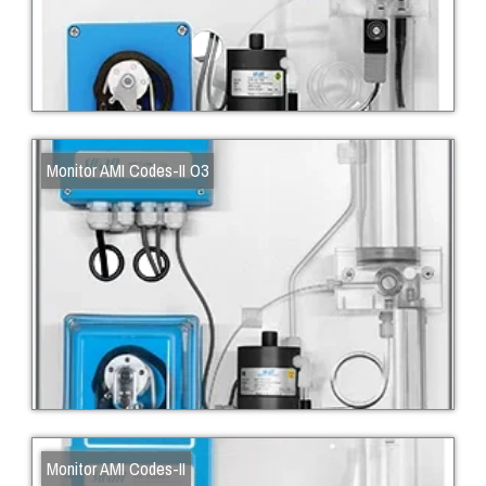
Monitor AMI Codes-II O3
Monitor AMI Codes-II