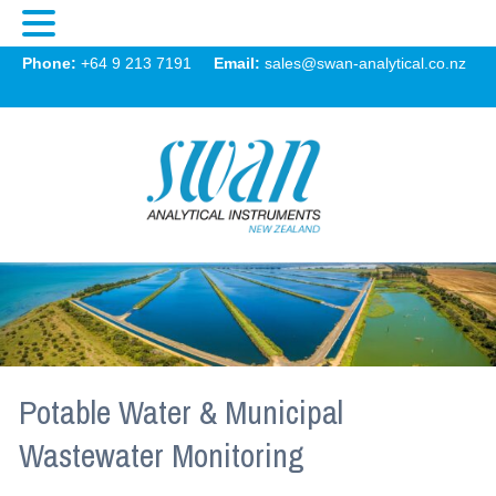
Swan
Phone:
+64 9 213 7191
Email:
sales@swan-analytical.co.nz
MENU
Potable Water & Municipal
Wastewater Monitoring