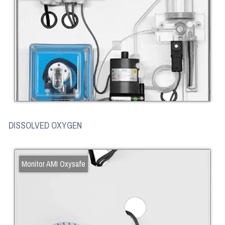
DISSOLVED OXYGEN
Monitor AMI Oxysafe