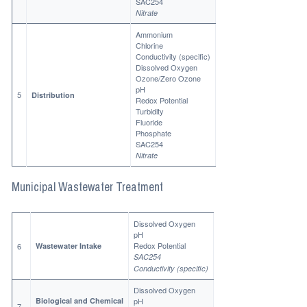
SAC254
Nitrate
Ammonium
Chlorine
Conductivity (specific)
Dissolved Oxygen
Ozone/Zero Ozone
pH
5
Distribution
Redox Potential
Turbidity
Fluoride
Phosphate
SAC254
Nitrate
Municipal Wastewater Treatment
Dissolved Oxygen
pH
Redox Potential
6
Wastewater Intake
SAC254
Conductivity (specific)
Dissolved Oxygen
Biological and Chemical
pH
7