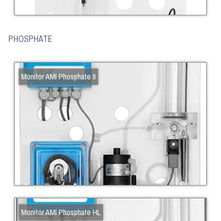
PHOSPHATE
Monitor AMI Phosphate II
Monitor AMI Phosphate HL