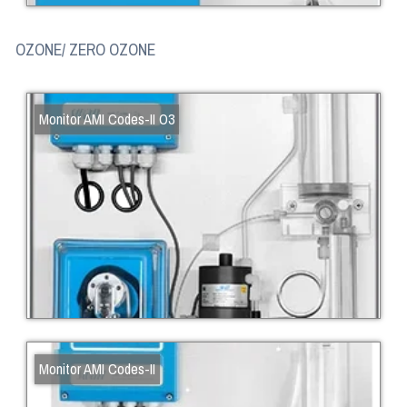
OZONE/ ZERO OZONE
Monitor AMI Codes-II O3
Monitor AMI Codes-II