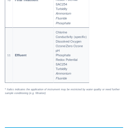
SAC254
Turbidity
Ammonium
Fluoride
Phosphate
Chlorine
Conductivity (specific)
Dissolved Oxygen
Ozone/Zero Ozone
pH
Phosphate
11
Effluent
Redox Potential
SAC254
Turbidity
Ammonium
Fluoride
*
Italics indicates the application of instrument may be restricted by water quality or need further
sample conditioning (e.g. filtration)