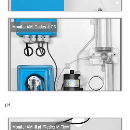
Monitor AMI Codes-II O3
pH
Monitor AMI-II pH/Redox M Flow