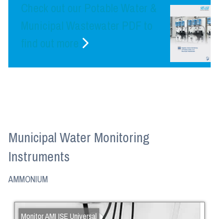
Check out our Potable Water &
Municipal Wastewater PDF to
find out more
Municipal Water Monitoring
Instruments
AMMONIUM
Monitor AMI ISE Universal