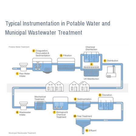
Typical Instrumentation in Potable Water and
Municipal Wastewater Treatment