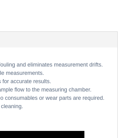
fouling and eliminates measurement drifts.
able measurements.
for accurate results.
ample flow to the measuring chamber.
 no consumables or wear parts are required.
 cleaning.