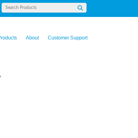
roducts
About
Customer Support
7