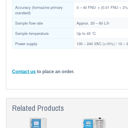
Accuracy (formazine primary
0 – 40 FNU: ± (0.01 FNU + 2% 
standard)
Sample flow rate
Approx. 20 – 60 L/h
Sample temperature
Up to 45 °C
Power supply
100 – 240 VAC (±10%) / 10 –
Contact us
to place an order.
Related Products