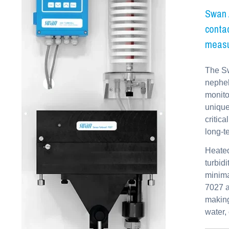
Swan A
contac
measu
The Sw
nephel
monito
unique
critic
long-t
Heated
turbid
minima
7027 a
making
water,