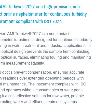
MI Turbiwell 7027 ia a high-precision, non-
t online nephelometer for continuous turbidity
rement compliant with ISO 7027.
an AMI Turbiwell 7027 is a non-contact
ometric turbidimeter designed for continuous turbidity
ring in water treatment and industrial applications. Its
 optical design prevents the sample from contacting
al optical surfaces, eliminating fouling and maintaining
erm measurement stability.
 optics prevent condensation, ensuring accurate
ity readings over extended operating periods with
l maintenance. The instrument complies with ISO
nd operates without consumables or wear parts,
 it a cost-effective solution for raw water, potable
 cooling water and effluent treatment systems.