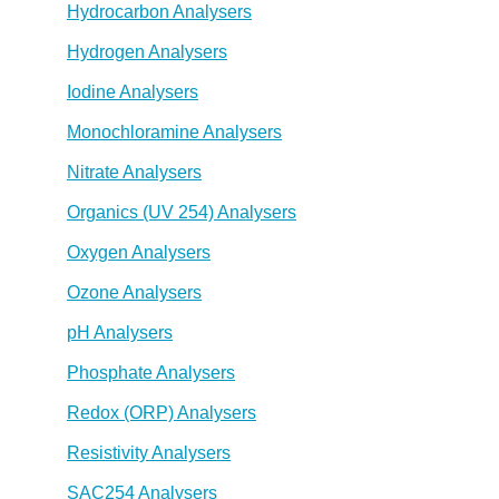
Hydrocarbon Analysers
Hydrogen Analysers
Iodine Analysers
Monochloramine Analysers
Nitrate Analysers
Organics (UV 254) Analysers
Oxygen Analysers
Ozone Analysers
pH Analysers
Phosphate Analysers
Redox (ORP) Analysers
Resistivity Analysers
SAC254 Analysers