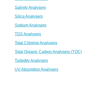
Salinity Analysers
Silica Analysers
Sodium Analysers
TDS Analysers
Total Chlorine Analysers
Total Organic Carbon Analysers (TOC)
Turbidity Analysers
UV Absorption Analysers