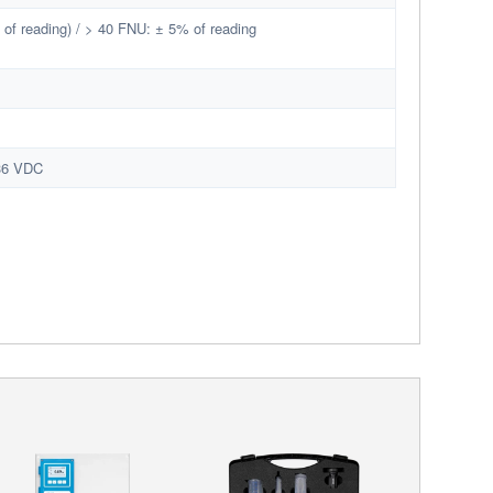
of reading) / > 40 FNU: ± 5% of reading
 36 VDC