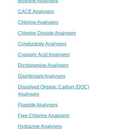
Bromine Analysers
CACE Analysers
Chlorine Analysers
Chlorine Dioxide Analysers
Conductivity Analysers
Cyanuric Acid Analysers
Dichloramine Analysers
Disinfectant Analysers
Dissolved Organic Carbon (DOC)
Analysers
Fluoride Analysers
Free Chlorine Analysers
Hydrazine Analysers