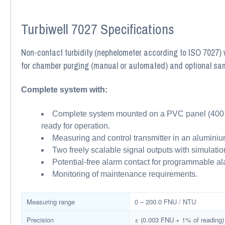
Turbiwell 7027 Specifications
Non-contact turbidity (nephelometer according to ISO 7027) w
for chamber purging (manual or automated) and optional sa
Complete system with:
Complete system mounted on a PVC panel (400 × 
ready for operation.
Measuring and control transmitter in an aluminiu
Two freely scalable signal outputs with simulati
Potential-free alarm contact for programmable ala
Monitoring of maintenance requirements.
Measuring range
0 – 200.0 FNU / NTU
Precision
± (0.003 FNU + 1% of reading)