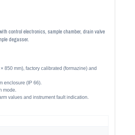
ith control electronics, sample chamber, drain valve
mple degasser.
850 mm), factory calibrated (formazine) and
m enclosure (IP 66).
on mode.
rm values and instrument fault indication.