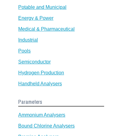
Potable and Municipal
Energy & Power
Medical & Pharmaceutical
Industrial
Pools
Semiconductor
Hydrogen Production
Handheld Analysers
Parameters
Ammonium Analysers
Bound Chlorine Analysers