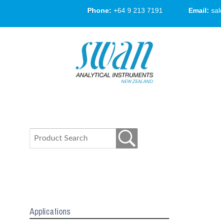
Phone:
+64 9 213 7191
Email:
sa
Applications