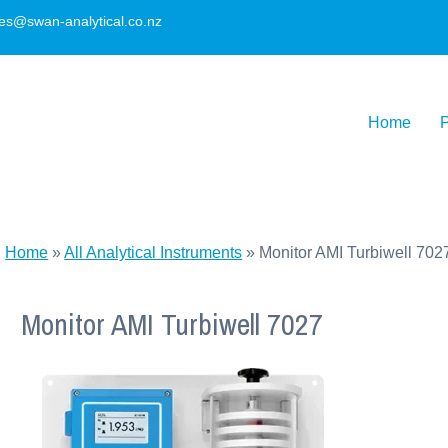
les@swan-analytical.co.nz
Home
P
Home
»
All Analytical Instruments
»
Monitor AMI Turbiwell 702
Monitor AMI Turbiwell 7027