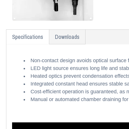
Specifications
Downloads
Non-contact design avoids optical surface 
LED light source ensures long life and st
Heated optics prevent condensation effects 
Integrated constant head ensures stable s
Cost-efficient operation is guaranteed, as
Manual or automated chamber draining for