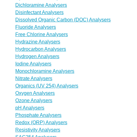
Dichloramine Analysers
Disinfectant Analysers
Dissolved Organic Carbon (DOC) Analysers
Fluoride Analysers
Free Chlorine Analysers
Hydrazine Analysers
Hydrocarbon Analysers
Hydrogen Analysers
Iodine Analysers
Monochloramine Analysers
Nitrate Analysers
Organics (UV 254) Analysers
Oxygen Analysers
Ozone Analysers
pH Analysers
Phosphate Analysers
Redox (ORP) Analysers
Resistivity Analysers