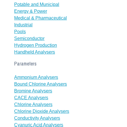
Potable and Municipal
Energy & Power
Medical & Pharmaceutical
Industrial
Pools
Semiconductor
Hydrogen Production
Handheld Analysers
Parameters
Ammonium Analysers
Bound Chlorine Analysers
Bromine Analysers
CACE Analysers
Chlorine Analysers
Chlorine Dioxide Analysers
Conductivity Analysers
Cyanuric Acid Analysers