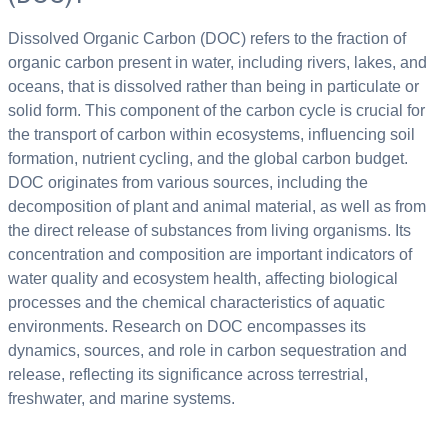
Dissolved Organic Carbon (DOC) refers to the fraction of
organic carbon present in water, including rivers, lakes, and
oceans, that is dissolved rather than being in particulate or
solid form. This component of the carbon cycle is crucial for
the transport of carbon within ecosystems, influencing soil
formation, nutrient cycling, and the global carbon budget.
DOC originates from various sources, including the
decomposition of plant and animal material, as well as from
the direct release of substances from living organisms. Its
concentration and composition are important indicators of
water quality and ecosystem health, affecting biological
processes and the chemical characteristics of aquatic
environments. Research on DOC encompasses its
dynamics, sources, and role in carbon sequestration and
release, reflecting its significance across terrestrial,
freshwater, and marine systems.