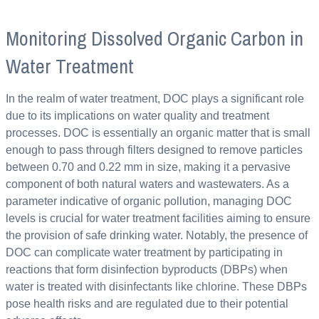
Monitoring Dissolved Organic Carbon in
Water Treatment
In the realm of water treatment, DOC plays a significant role
due to its implications on water quality and treatment
processes. DOC is essentially an organic matter that is small
enough to pass through filters designed to remove particles
between 0.70 and 0.22 mm in size, making it a pervasive
component of both natural waters and wastewaters. As a
parameter indicative of organic pollution, managing DOC
levels is crucial for water treatment facilities aiming to ensure
the provision of safe drinking water. Notably, the presence of
DOC can complicate water treatment by participating in
reactions that form disinfection byproducts (DBPs) when
water is treated with disinfectants like chlorine. These DBPs
pose health risks and are regulated due to their potential