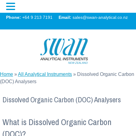
Swan
Phone:
+64 9 213 7191
Email:
sales@swan-analytical.co.nz
MENU
Home
»
All Analytical Instruments
»
Dissolved Organic Carbon
(DOC) Analysers
Dissolved Organic Carbon (DOC) Analysers
What is Dissolved Organic Carbon
(DOC)?