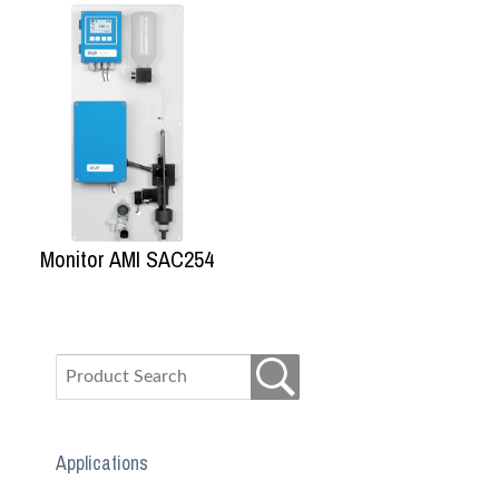
Monitor AMI SAC254
Applications