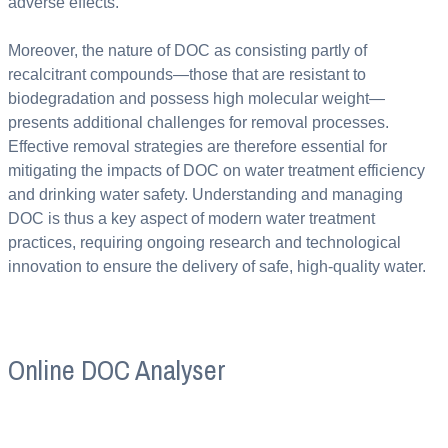
adverse effects.
Moreover, the nature of DOC as consisting partly of
recalcitrant compounds—those that are resistant to
biodegradation and possess high molecular weight—
presents additional challenges for removal processes.
Effective removal strategies are therefore essential for
mitigating the impacts of DOC on water treatment efficiency
and drinking water safety. Understanding and managing
DOC is thus a key aspect of modern water treatment
practices, requiring ongoing research and technological
innovation to ensure the delivery of safe, high-quality water.
Online DOC Analyser