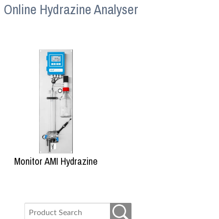
Online Hydrazine Analyser
Monitor AMI Hydrazine