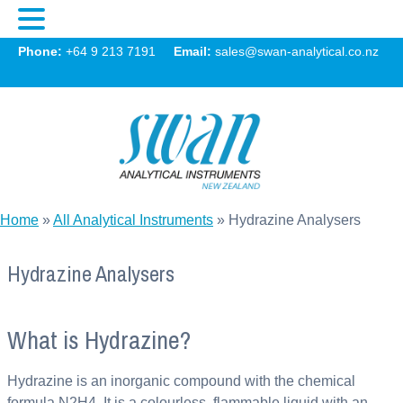
Swan
Phone:
+64 9 213 7191
Email:
sales@swan-analytical.co.nz
MENU
Home
»
All Analytical Instruments
»
Hydrazine Analysers
Hydrazine Analysers
What is Hydrazine?
Hydrazine is an inorganic compound with the chemical
formula N2H4. It is a colourless, flammable liquid with an