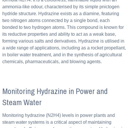
ammonia-like odour, characterised by its simple pnictogen
hydride structure. Hydrazine exists as a diamine, featuring
two nitrogen atoms connected by a single bond, each
bonded to two hydrogen atoms. This compound is known for
its reductive properties and ability to act as a weak base,
forming various salts and derivatives. Hydrazine is utilised in
a wide range of applications, including as a rocket propellant,
in boiler water treatment, and in the synthesis of agricultural
chemicals, pharmaceuticals, and blowing agents.
Monitoring Hydrazine in Power and
Steam Water
Monitoring hydrazine (N2H4) levels in power plants and
steam water systems is a critical aspect of maintaining