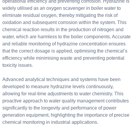
operational efficiency and preventing corrosion. Hydrazine is
widely utilised as an oxygen scavenger in boiler water to
eliminate residual oxygen, thereby mitigating the risk of
oxidation and subsequent corrosion within the system. This
chemical reaction results in the production of nitrogen and
water, which are harmless to the boiler components. Accurate
and reliable monitoring of hydrazine concentration ensures
that the correct dosage is applied, optimising the chemical’s
efficiency while minimising waste and preventing potential
toxicity issues.
Advanced analytical techniques and systems have been
developed to measure hydrazine levels continuously,
allowing for real-time adjustments to water chemistry. This
proactive approach to water quality management contributes
significantly to the longevity and performance of power
generation equipment, highlighting the importance of precise
chemical monitoring in industrial applications.