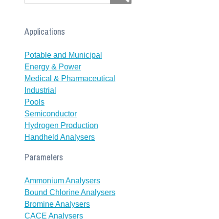
Applications
Potable and Municipal
Energy & Power
Medical & Pharmaceutical
Industrial
Pools
Semiconductor
Hydrogen Production
Handheld Analysers
Parameters
Ammonium Analysers
Bound Chlorine Analysers
Bromine Analysers
CACE Analysers