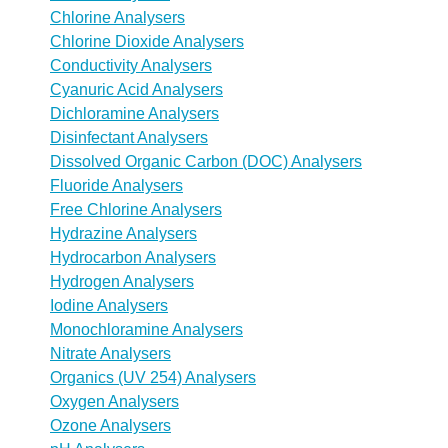
Chlorine Analysers
Chlorine Dioxide Analysers
Conductivity Analysers
Cyanuric Acid Analysers
Dichloramine Analysers
Disinfectant Analysers
Dissolved Organic Carbon (DOC) Analysers
Fluoride Analysers
Free Chlorine Analysers
Hydrazine Analysers
Hydrocarbon Analysers
Hydrogen Analysers
Iodine Analysers
Monochloramine Analysers
Nitrate Analysers
Organics (UV 254) Analysers
Oxygen Analysers
Ozone Analysers