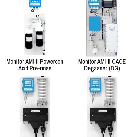
Monitor AMI-II Powercon
Monitor AMI-II CACE
Acid Pre-rinse
Degasser (DG)