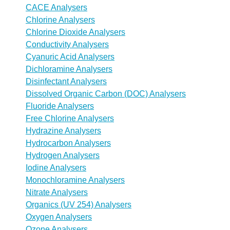
CACE Analysers
Chlorine Analysers
Chlorine Dioxide Analysers
Conductivity Analysers
Cyanuric Acid Analysers
Dichloramine Analysers
Disinfectant Analysers
Dissolved Organic Carbon (DOC) Analysers
Fluoride Analysers
Free Chlorine Analysers
Hydrazine Analysers
Hydrocarbon Analysers
Hydrogen Analysers
Iodine Analysers
Monochloramine Analysers
Nitrate Analysers
Organics (UV 254) Analysers
Oxygen Analysers
Ozone Analysers