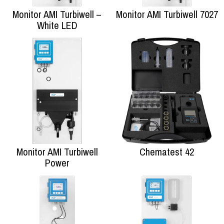
Monitor AMI Turbiwell –
Monitor AMI Turbiwell 7027
White LED
Monitor AMI Turbiwell
Chematest 42
Power