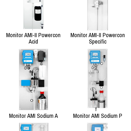
Monitor AMI-II Powercon
Monitor AMI-II Powercon
Acid
Specific
Monitor AMI Sodium A
Monitor AMI Sodium P