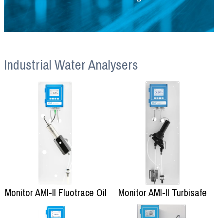
Industrial Water Analysers
Monitor AMI-II Fluotrace Oil
Monitor AMI-II Turbisafe