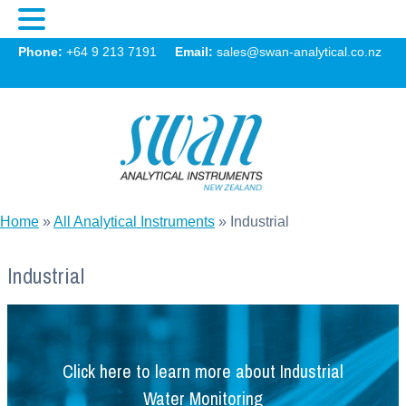
Swan
Phone:
+64 9 213 7191
Email:
sales@swan-analytical.co.nz
MENU
Home
»
All Analytical Instruments
»
Industrial
Industrial
Click here to learn more about Industrial
Water Monitoring