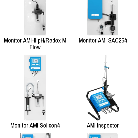
Monitor AMI-II pH/Redox M
Monitor AMI SAC254
Flow
Monitor AMI Solicon4
AMI Inspector