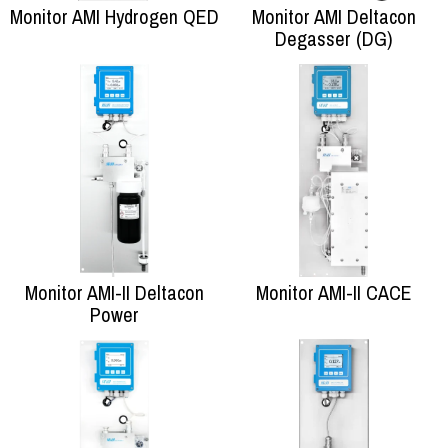
Monitor AMI Hydrogen QED
Monitor AMI Deltacon
Degasser (DG)
Monitor AMI-II Deltacon
Monitor AMI-II CACE
Power