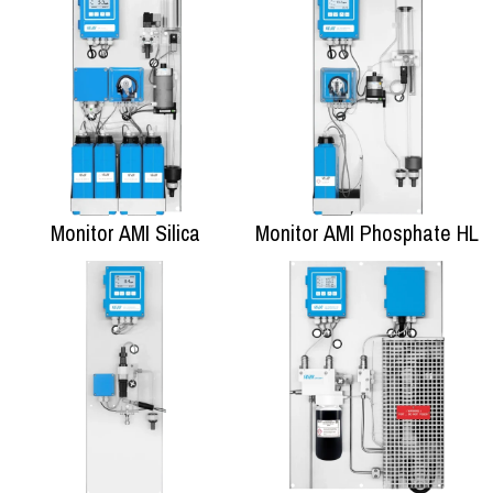
Monitor AMI Silica
Monitor AMI Phosphate HL