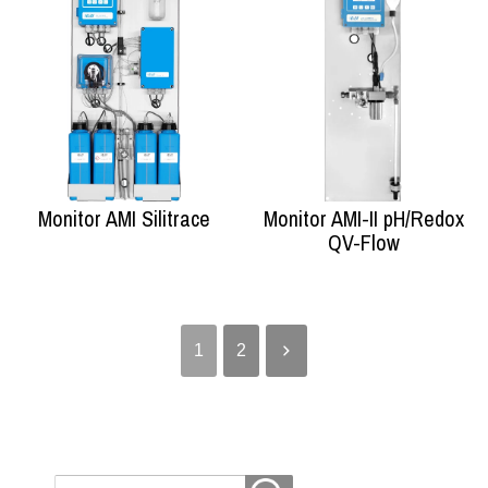
Monitor AMI Silitrace
Monitor AMI-II pH/Redox
QV-Flow
1
2