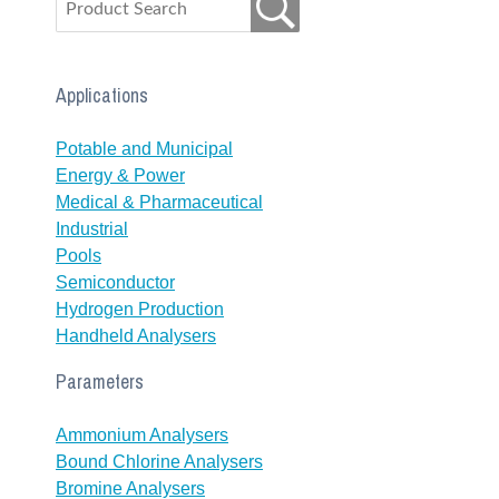
Applications
Potable and Municipal
Energy & Power
Medical & Pharmaceutical
Industrial
Pools
Semiconductor
Hydrogen Production
Handheld Analysers
Parameters
Ammonium Analysers
Bound Chlorine Analysers
Bromine Analysers