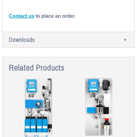
Contact us
to place an order.
Downloads
Related Products