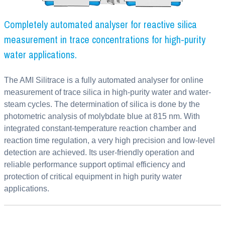
Completely automated analyser for reactive silica
measurement in trace concentrations for high-purity
water applications.
The AMI Silitrace is a fully automated analyser for online
measurement of trace silica in high-purity water and water-
steam cycles. The determination of silica is done by the
photometric analysis of molybdate blue at 815 nm. With
integrated constant-temperature reaction chamber and
reaction time regulation, a very high precision and low-level
detection are achieved. Its user-friendly operation and
reliable performance support optimal efficiency and
protection of critical equipment in high purity water
applications.