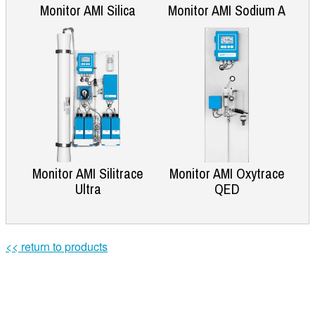
Monitor AMI Silica
Monitor AMI Sodium A
Monitor AMI Silitrace
Monitor AMI Oxytrace
Ultra
QED
<< return to products