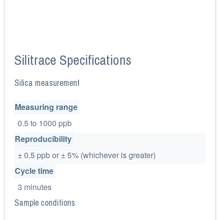
Silitrace Specifications
Silica measurement
Measuring range
0.5 to 1000 ppb
Reproducibility
± 0.5 ppb or ± 5% (whichever is greater)
Cycle time
3 minutes
Sample conditions