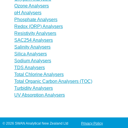
Ozone Analysers
pH Analysers
Phosphate Analysers
Redox (ORP) Analysers
Resistivity Analysers
SAC254 Analysers
Salinity Analysers
Silica Analysers
Sodium Analysers
TDS Analysers
Total Chlorine Analysers
Total Organic Carbon Analysers (TOC)
Turbidity Analysers
UV Absorption Analysers
© 2026 SWAN Analytical New Zealand Ltd
Privacy Policy