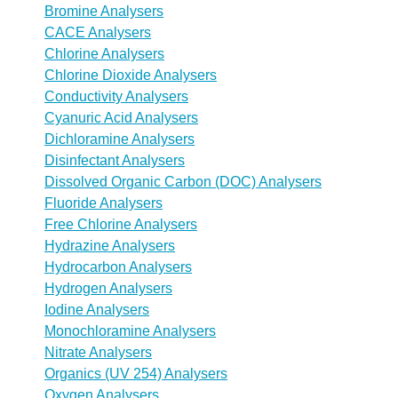
Bromine Analysers
CACE Analysers
Chlorine Analysers
Chlorine Dioxide Analysers
Conductivity Analysers
Cyanuric Acid Analysers
Dichloramine Analysers
Disinfectant Analysers
Dissolved Organic Carbon (DOC) Analysers
Fluoride Analysers
Free Chlorine Analysers
Hydrazine Analysers
Hydrocarbon Analysers
Hydrogen Analysers
Iodine Analysers
Monochloramine Analysers
Nitrate Analysers
Organics (UV 254) Analysers
Oxygen Analysers