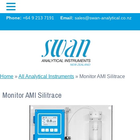
Swan
Phone:
+64 9 213 7191
Email:
sales@swan-analytical.co.nz
MENU
Home
»
All Analytical Instruments
»
Monitor AMI Silitrace
Monitor AMI Silitrace