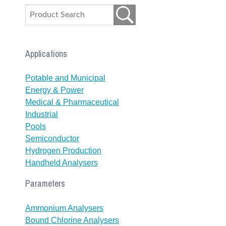
Applications
Potable and Municipal
Energy & Power
Medical & Pharmaceutical
Industrial
Pools
Semiconductor
Hydrogen Production
Handheld Analysers
Parameters
Ammonium Analysers
Bound Chlorine Analysers