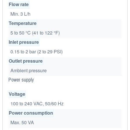
Flow rate
Min. 3 L/h
Temperature
5 to 50 °C (41 to 122 °F)
Inlet pressure
0.15 to 2 bar (2 to 29 PSI)
Outlet pressure
Ambient pressure
Power supply
Voltage
100 to 240 VAC, 50/60 Hz
Power consumption
Max. 50 VA