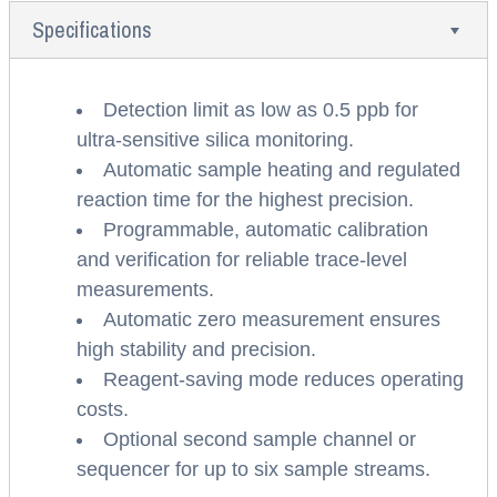
Specifications
Detection limit as low as 0.5 ppb for
ultra-sensitive silica monitoring.
Automatic sample heating and regulated
reaction time for the highest precision.
Programmable, automatic calibration
and verification for reliable trace-level
measurements.
Automatic zero measurement ensures
high stability and precision.
Reagent-saving mode reduces operating
costs.
Optional second sample channel or
sequencer for up to six sample streams.